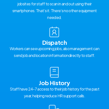
jobsites for staff to scan in and out using their
smartphones. That’s it. There’s no other equipment
needed.
Dispatch
Workers can see upcoming jobs, also management can
send job and location informationdirectly to staff.
Job History
Staff have 24-7 access to their job history for the past
year, helping reduce HR support calls.