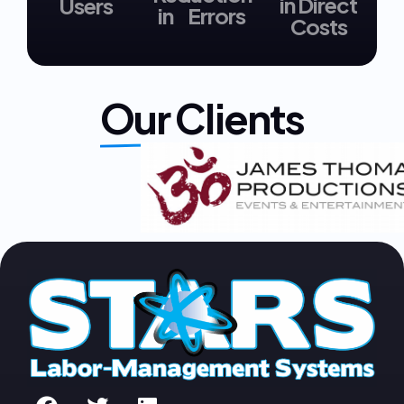
in Direct
Users
in Errors
Costs
Our Clients