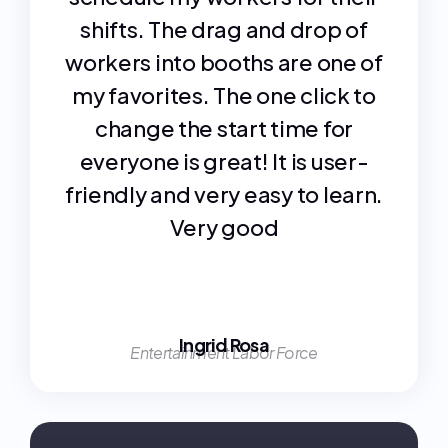
shifts. The drag and drop of
workers into booths are one of
my favorites. The one click to
change the start time for
everyone is great! It is user-
friendly and very easy to learn.
Very good
Ingrid Rosa
Entertainment Labor Force