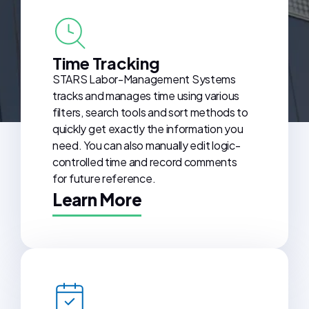
Time Tracking
STARS Labor-Management Systems
tracks and manages time using various
filters, search tools and sort methods to
quickly get exactly the information you
need. You can also manually edit logic-
controlled time and record comments
for future reference.
Learn More