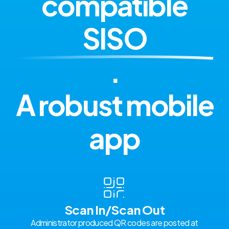
compatible
SISO
.
A robust mobile
app
Scan In/Scan Out
Administrator produced QR codes are posted at