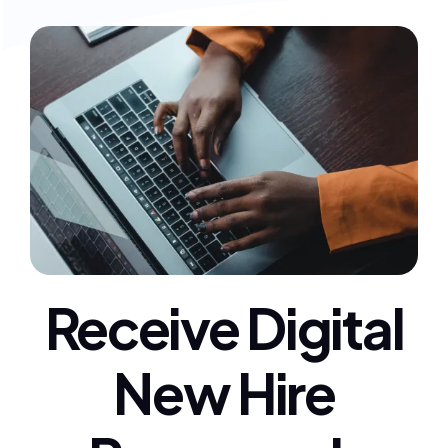
Receive Digital
New Hire