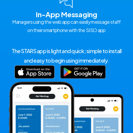
In-App Messaging
Managers using the web app can easily message staff
on their smartphone with the SISO app
The STARS app is light and quick; simple to install
and easy to begin using immediately.