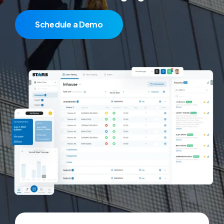
Schedule a Demo