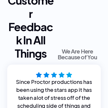
Custome
r
Feedbac
k In All
Things
We Are Here
Because of You
Since Proctor productions has
been using the stars app it has
taken alot of stress off of the
scheduling side of things and