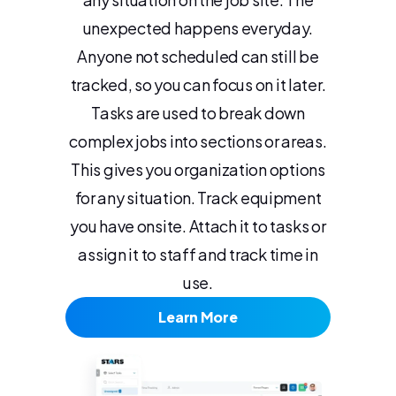
unexpected happens everyday.
Anyone not scheduled can still be
tracked, so you can focus on it later.
Tasks are used to break down
complex jobs into sections or areas.
This gives you organization options
for any situation. Track equipment
you have onsite. Attach it to tasks or
assign it to staff and track time in
use.
Learn More