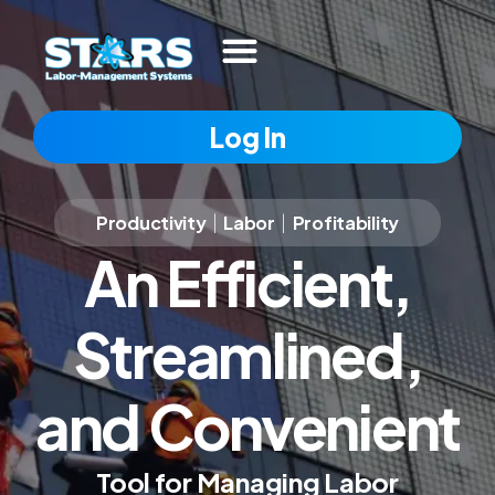
Log In
Productivity
|
Labor
|
Profitability
An Efficient,
Streamlined,
and Convenient
Tool for Managing Labor