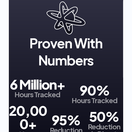
Proven With
Numbers
6 Million+
90%
Hours Tracked
Hours Tracked
20,00
50%
95%
0+
Reduction
Reduction