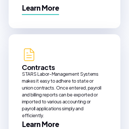
Learn More
Contracts
STARS Labor-Management Systems
makes it easy to adhere to state or
union contracts. Once entered, payroll
and billing reports can be exported or
imported to various accounting or
payroll applications simply and
efficiently.
Learn More