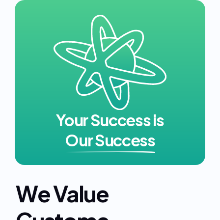
Your Success is
Our Success
We Value