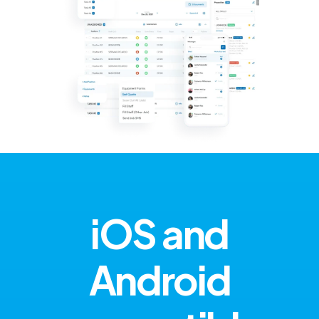
iOS and
Android