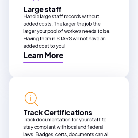
Large staff
Handle large staff records without
added costs. The larger the job the
larger your pool of workers needs to be.
Having them in STARS will not have an
added cost to you!
Learn More
Track Certifications
Track documentation for your staff to
stay compliant with local and federal
laws. Badges, certs, documents can all