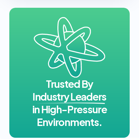
Trusted By
Industry Leaders
in High-Pressure
Environments.