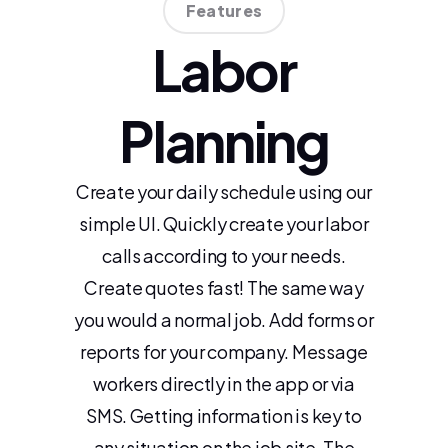
Features
Labor
Planning
Create your daily schedule using our
simple UI. Quickly create your labor
calls according to your needs.
Create quotes fast! The same way
you would a normal job. Add forms or
reports for your company. Message
workers directly in the app or via
SMS. Getting information is key to
any situation on the job site. The