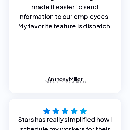
made it easier to send
information to our employees..
My favorite feature is dispatch!
Anthony Miller
Proctor Productions
Stars has really simplified how I
schedule my workers for their