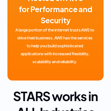
for Performance and
Security
A large portion of the internet trusts AWS to
drive their business. AWS has the services
to help you build sophisticated
applications with increased flexibility,
scalability and reliability.
STARS works in