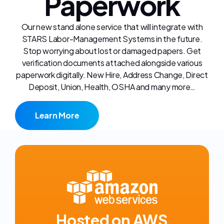
Paperwork
Our new stand alone service that will integrate with
STARS Labor-Management Systems in the future.
Stop worrying about lost or damaged papers. Get
verification documents attached alongside various
paperwork digitally. New Hire, Address Change, Direct
Deposit, Union, Health, OSHA and many more…
Learn More
Hosted on AWS