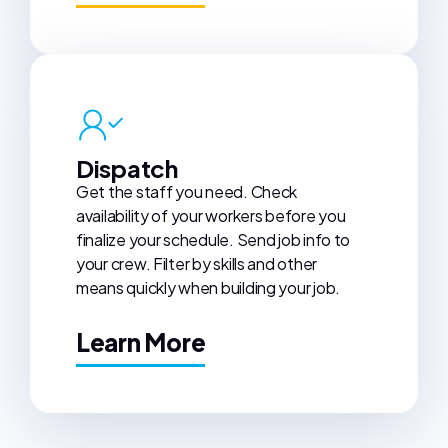
Dispatch
Get the staff you need. Check
availability of your workers before you
finalize your schedule. Send job info to
your crew. Filter by skills and other
means quickly when building your job.
Learn More