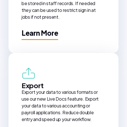
be stored in staff records. If needed
they can be used to restrict sign in at
jobs if not present.
Learn More
Export
Export your data to various formats or
use our new Live Docs feature. Export
your data to various accounting or
payroll applications. Reduce double
entry and speed up your workflow.