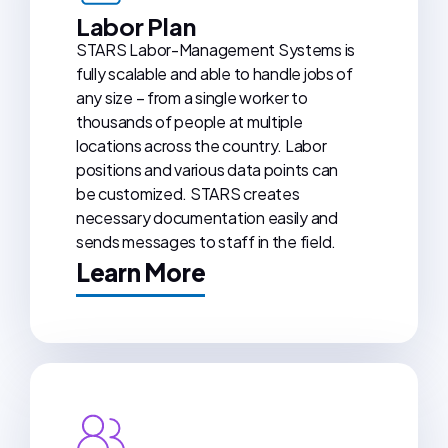
Labor Plan
STARS Labor-Management Systems is
fully scalable and able to handle jobs of
any size – from a single worker to
thousands of people at multiple
locations across the country. Labor
positions and various data points can
be customized. STARS creates
necessary documentation easily and
sends messages to staff in the field.
Learn More