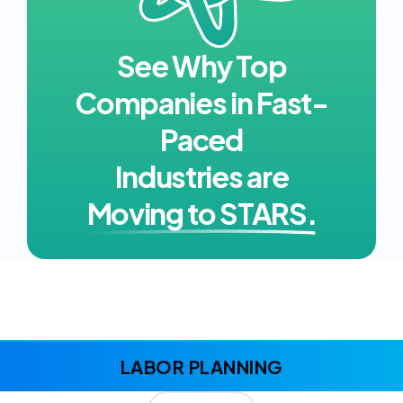
See Why Top
Companies in Fast-
Paced
Industries are
Moving to STARS.
LABOR PLANNING