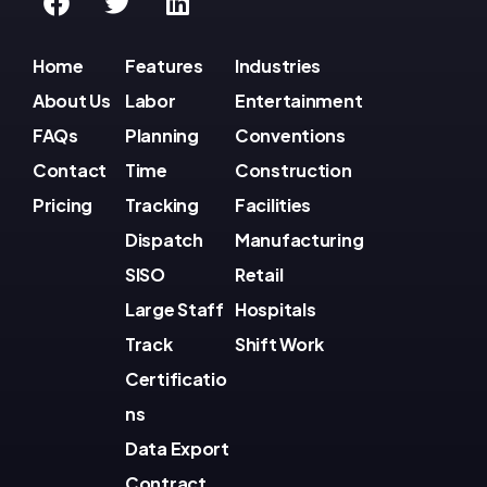
Home
Features
Industries
About Us
Labor
Entertainment
FAQs
Planning
Conventions
Contact
Time
Construction
Pricing
Tracking
Facilities
Dispatch
Manufacturing
SISO
Retail
Large Staff
Hospitals
Track
Shift Work
Certificatio
ns
Data Export
Contract