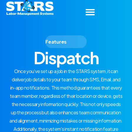
Features
Dispatch
Once you've set up a job in the STARS system, it can
deliver job details to your team through SMS, Email, and
in-app notifications. This method guarantees that every
team member, regardless of their location or device, gets
the necessary information quickly. This not only speeds
up the process but also enhances team communication
and alignment, minimizing mistakes or missing information.
Additionally, the system's instant notification feature