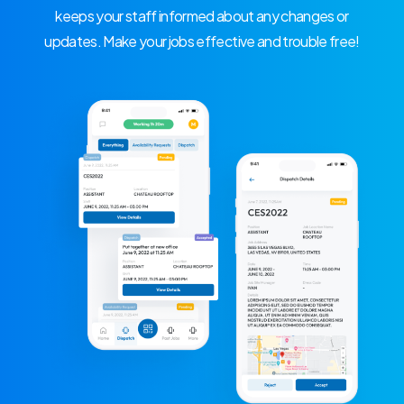
keeps your staff informed about any changes or
updates. Make your jobs effective and trouble free!