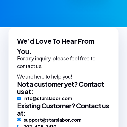
We’d Love To Hear From
You.
For any inquiry, please feel free to
contact us.
We are here to help you!
Not a customer yet? Contact
us at:
info@starslabor.com
Existing Customer? Contact us
at:
support@starslabor.com
702-405-7410