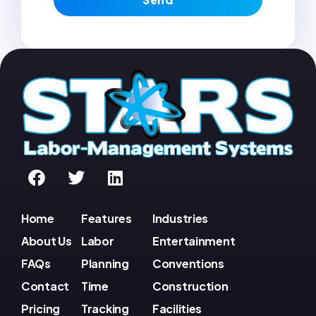
Home
Features
Industries
About Us
Labor
Entertainment
FAQs
Planning
Conventions
Contact
Time
Construction
Pricing
Tracking
Facilities