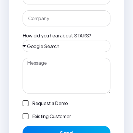
How did you hear about STARS?
Request a Demo
Existing Customer
Send