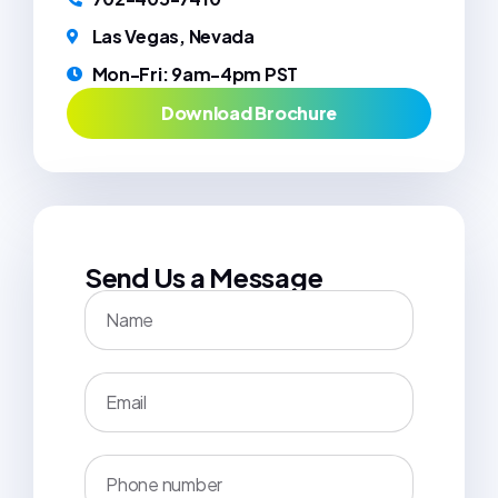
Las Vegas, Nevada
Mon-Fri: 9am-4pm PST
Download Brochure
Send Us a Message