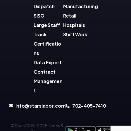
Dispatch
Manufacturing
SISO
Retail
Large Staff
Hospitals
Track
Shift Work
Certificatio
ns
Data Export
Contract
Managemen
t
info@starslabor.com
702-405-7410
© Stars 2019-2025.Terms &