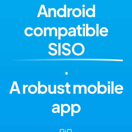
Android
compatible
SISO
.
A robust mobile
app