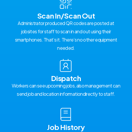
Scan In/Scan Out
Administrator produced QR codes are posted at
jobsites for staff to scan in and out using their
smartphones. That’s it. There’s no other equipment
needed.
Dispatch
Workers can see upcoming jobs, also management can
send job and location informationdirectly to staff.
Job History