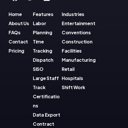
Home
Features
Industries
About Us
Labor
Entertainment
FAQs
Planning
Conventions
Contact
Time
Construction
Pricing
Tracking
Facilities
Dispatch
Manufacturing
SISO
Retail
Large Staff
Hospitals
Track
Shift Work
Certificatio
ns
Data Export
Contract