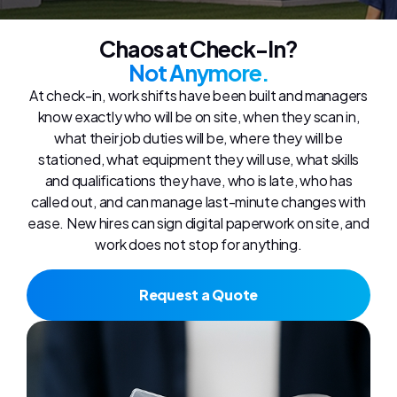
Chaos at Check-In?
Not Anymore.
At check-in, work shifts have been built and managers
know exactly who will be on site, when they scan in,
what their job duties will be, where they will be
stationed, what equipment they will use, what skills
and qualifications they have, who is late, who has
called out, and can manage last-minute changes with
ease. New hires can sign digital paperwork on site, and
work does not stop for anything.
Request a Quote