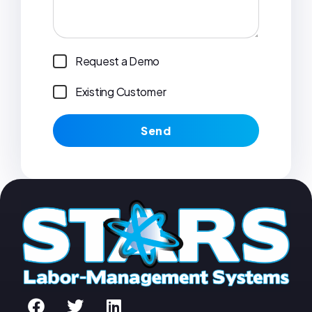
Request a Demo
Existing Customer
Send