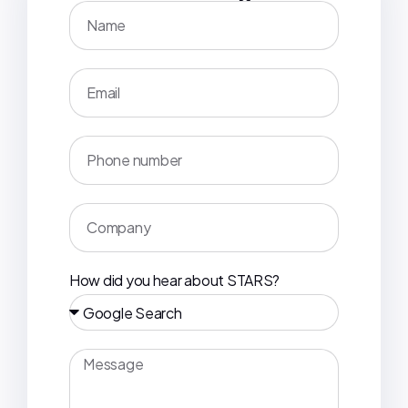
How did you hear about STARS?