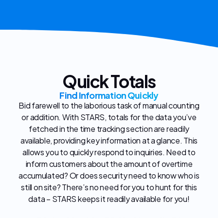
Quick Totals
Find Information Quickly
Bid farewell to the laborious task of manual counting
or addition. With STARS, totals for the data you’ve
fetched in the time tracking section are readily
available, providing key information at a glance. This
allows you to quickly respond to inquiries. Need to
inform customers about the amount of overtime
accumulated? Or does security need to know who is
still on site? There’s no need for you to hunt for this
data – STARS keeps it readily available for you!