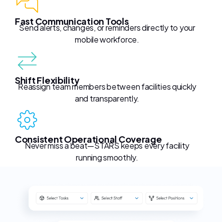
Fast Communication Tools
Send alerts, changes, or reminders directly to your
mobile workforce.
Shift Flexibility
Reassign team members between facilities quickly
and transparently.
Consistent Operational Coverage
Never miss a beat—STARS keeps every facility
running smoothly.