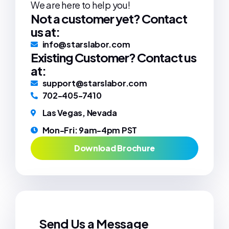
We are here to help you!
Not a customer yet? Contact
us at:
info@starslabor.com
Existing Customer? Contact us
at:
support@starslabor.com
702-405-7410
Las Vegas, Nevada
Mon-Fri: 9am-4pm PST
Download Brochure
Send Us a Message