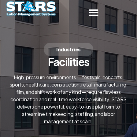
Industries
Facilities
High-pressure environments — festivals, concerts,
sports, healthcare, construction, retail, manufacturing,
film, and shift work of any kind — require flawless
coordination and real-time workforce visibility. STARS
delivers one powerful, easy-to-use platform to
streamline timekeeping, staffing, and labor
management at scale.