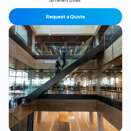
Request a Quote