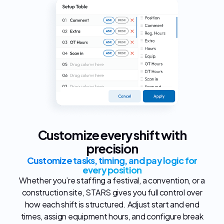
Customize every shift with
precision
Customize tasks, timing, and pay logic for
every position
Whether you’re staffing a festival, a convention, or a
construction site, STARS gives you full control over
how each shift is structured. Adjust start and end
times, assign equipment hours, and configure break