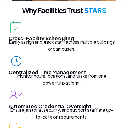
Why Facilities Trust
STARS
Cross-Facility Scheduling
Easily assign and track staff across multiple buildings
or campuses.
Centralized Time Management
Monitor hours, locations, and tasks from one
powerful platform.
Automated Credential Oversight
Ensure janitorial, security, and support staff are up-
to-date on requirements.