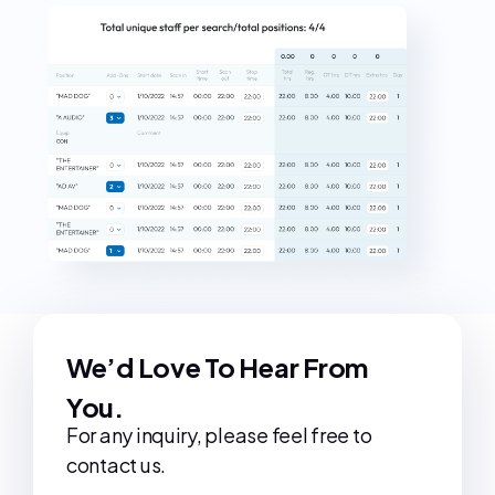
We’d Love To Hear From
You.
For any inquiry, please feel free to
contact us.