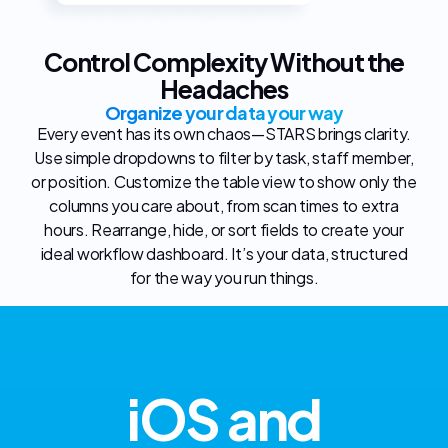
Control Complexity Without the
Headaches
Organize your data your way
Every event has its own chaos—STARS brings clarity.
Use simple dropdowns to filter by task, staff member,
or position. Customize the table view to show only the
columns you care about, from scan times to extra
hours. Rearrange, hide, or sort fields to create your
ideal workflow dashboard. It’s your data, structured
for the way you run things.
iOS and