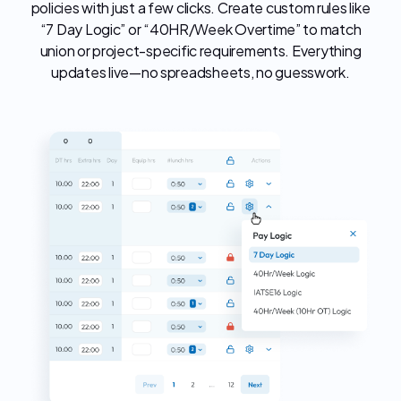
policies with just a few clicks. Create custom rules like
“7 Day Logic” or “40HR/Week Overtime” to match
union or project-specific requirements. Everything
updates live—no spreadsheets, no guesswork.