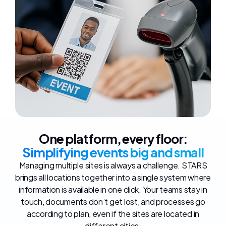
One platform, every floor:
Simplifying events big and small
Managing multiple sites is always a challenge. STARS
brings all locations together into a single system where
information is available in one click. Your teams stay in
touch, documents don’t get lost, and processes go
according to plan, even if the sites are located in
different cities.