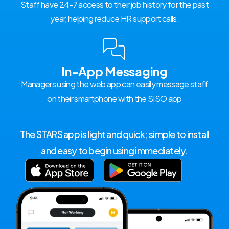
Staff have 24-7 access to their job history for the past
year, helping reduce HR support calls.
In-App Messaging
Managers using the web app can easily message staff
on their smartphone with the SISO app
The STARS app is light and quick; simple to install
and easy to begin using immediately.